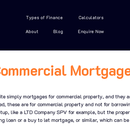
Types of Finance
Calculators
About
Blog
Enquire Now
ommercial Mortgag
e simply mortgages for commercial property, and they are
ed, these are for commercial property and not for borrowi
tup, like a LTD Company SPV for example, but the property
ging loan or a buy to let mortgage, or similar, which can b