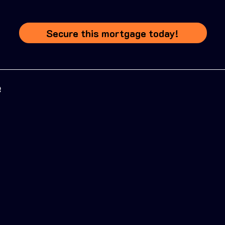
Secure this mortgage today!
e