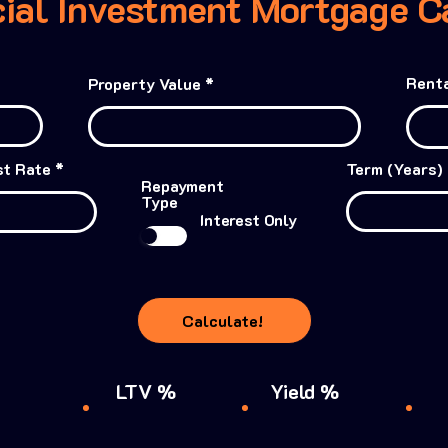
al Investment Mortgage Ca
Renta
Property Value
st Rate
Term (Years)
Repayment
Type
Interest Only
Calculate!
LTV %
Yield %