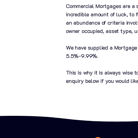
Commercial Mortgages are a sp
incredible amount of luck, to 
an abundance of criteria invo
owner occupied, asset type, u
We have supplied a Mortgage C
5.5%-9.99%.​
This is why it is always wise
enquiry below if you would lik