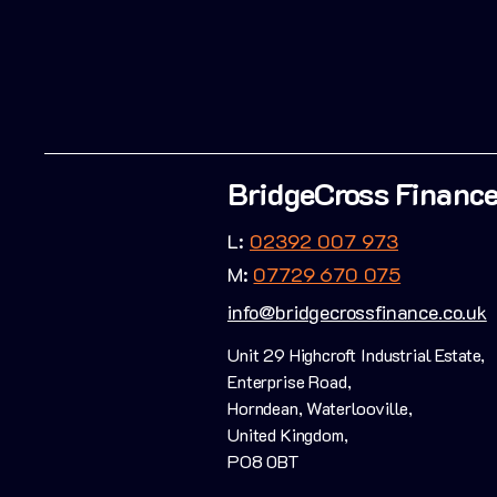
BridgeCross Financ
L:
02392 007 973
M:
07729 670 075
info@bridgecrossfinance.co.uk
Unit 29 Highcroft Industrial Estate,
Enterprise Road,
Horndean, Waterlooville,
United Kingdom,
PO8 0BT