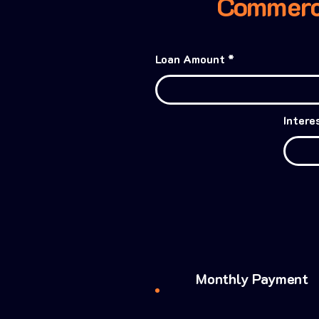
Commerci
Loan Amount
Intere
Monthly Payment