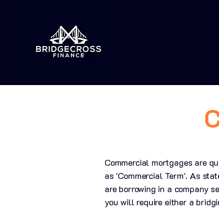
C
Commercial mortgages are quit
as 'Commercial Term'. As stat
are borrowing in a company se
you will require either a brid