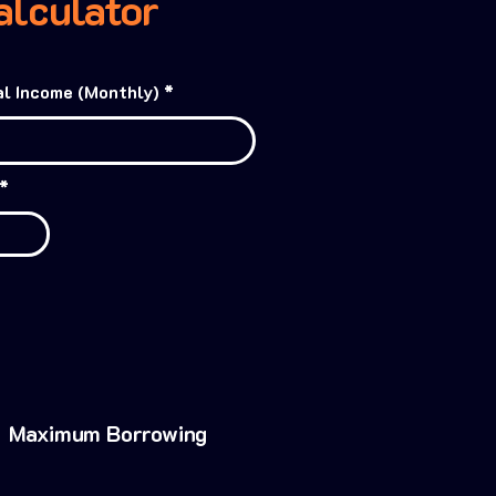
lculator
l Income (Monthly)
Maximum Borrowing