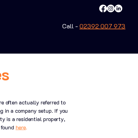
Call -
02392 007 973
es
 often actually referred to
ng in a company setup. If you
 is a residential property,
e found
here
.