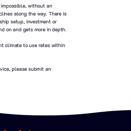
 impossible, without an
clines along the way. There is
ship setup, investment or
nd on and gets more in depth.
t climate to use rates within
dvice, please submit an