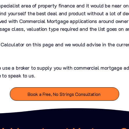
ecialist area of property finance and it would be near on
find yourself the best deal and product without a lot of de
lved with Commercial Mortgage applications around owner
sage class, valuation type required and the list goes on a
alculator on this page and we would advise in the curren
 to use a broker to supply you with commercial mortgage a
e to speak to us.
Book a Free, No Strings Consultation