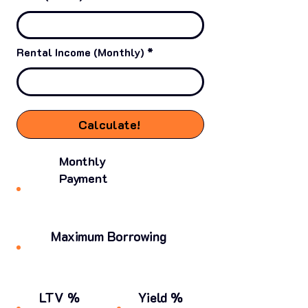
Rental Income (Monthly)
Calculate!
Monthly
Payment
Maximum Borrowing
LTV %
Yield %