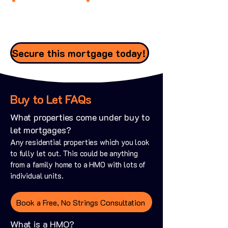
Secure this mortgage today!
Buy to Let FAQs
What properties come under buy to
let mortgages?
Any residential properties which you look
to fully let out. This could be anything
from a family home to a HMO with lots of
individual units.
Book a Free, No Strings Consultation
What is a HMO?