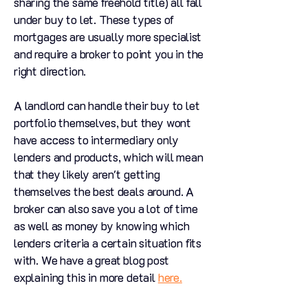
sharing the same freehold title) all fall
under buy to let. These types of
mortgages are usually more specialist
and require a broker to point you in the
right direction.
A landlord can handle their buy to let
portfolio themselves, but they wont
have access to intermediary only
lenders and products, which will mean
that they likely aren't getting
themselves the best deals around. A
broker can also save you a lot of time
as well as money by knowing which
lenders criteria a certain situation fits
with. We have a great blog post
explaining this in more detail
here.