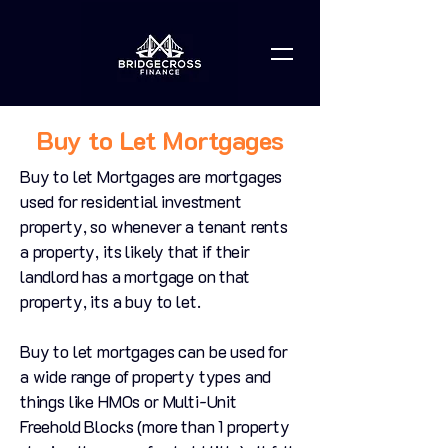
Buy to Let Mortgages
Buy to let Mortgages are mortgages
used for residential investment
property, so whenever a tenant rents
a property, its likely that if their
landlord has a mortgage on that
property, its a buy to let.
Buy to let mortgages can be used for
a wide range of property types and
things like HMOs or Multi-Unit
Freehold Blocks (more than 1 property