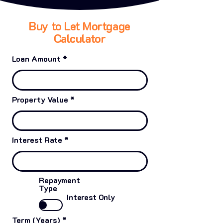
Buy to Let Mortgage
Calculator
Loan Amount
Property Value
Interest Rate
Repayment
Type
Interest Only
Term (Years)