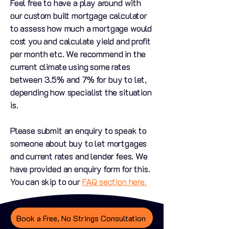
Feel free to have a play around with
our custom built mortgage calculator
to assess how much a mortgage would
cost you and calculate yield and profit
per month etc. We recommend in the
current climate using some rates
between 3.5% and 7% for buy to let,
depending how specialist the situation
is.
Please submit an enquiry to speak to
someone about buy to let mortgages
and current rates and lender fees. We
have provided an enquiry form for this.
You can skip to our
FAQ section here.
Book a Free, No Strings Consultation