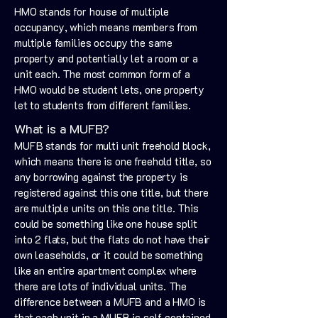
HMO stands for house of multiple
occupancy, which means members from
multiple families occupy the same
property and potentially let a room or a
unit each. The most common form of a
HMO would be student lets, one property
let to students from different families.
What is a MUFB?
MUFB stands for multi unit freehold block,
which means there is one freehold title, so
any borrowing against the property is
registered against this one title, but there
are multiple units on this one title. This
could be something like one house split
into 2 flats, but the flats do not have their
own leaseholds, or it could be something
like an entire apartment complex where
there are lots of individual units. The
difference between a MUFB and a HMO is
that each unit in a MUFB is self contained