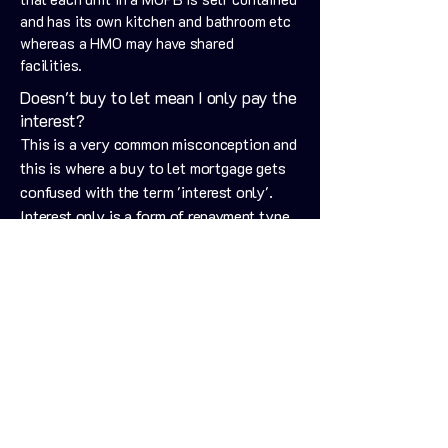
and has its own kitchen and bathroom etc
whereas a HMO may have shared
facilities.
Doesn't buy to let mean I only pay the
interest?
This is a very common misconception and
this is where a buy to let mortgage gets
confused with the term 'interest only'.
Interest only is a form of repayment type
for a mortgage, where you pay the
'interest only' each month, meaning your
mortgage balance will remain the same
for the term of your mortgage.
Book a Free, No Strings Consultation
Is it best to always go for the lowest
rate?