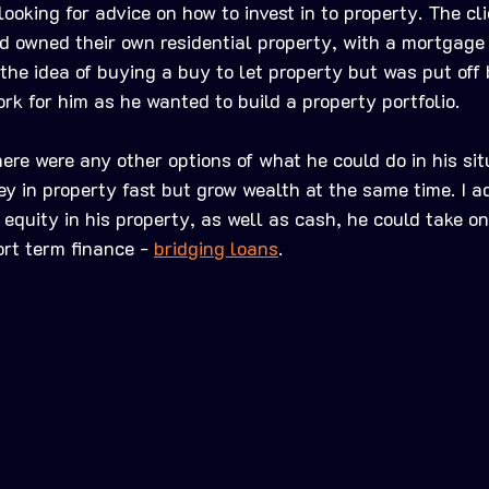
ooking for advice on how to invest in to property. The cl
 owned their own residential property, with a mortgage o
the idea of buying a buy to let property but was put off
k for him as he wanted to build a property portfolio. 
here were any other options of what he could do in his situ
 in property fast but grow wealth at the same time. I a
 equity in his property, as well as cash, he could take o
ort term finance - 
bridging loans
. 