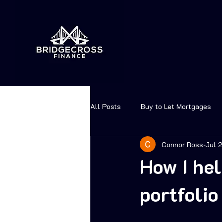
All Posts
Buy to Let Mortgages
Connor Ross
Jul 
How I hel
portfoli