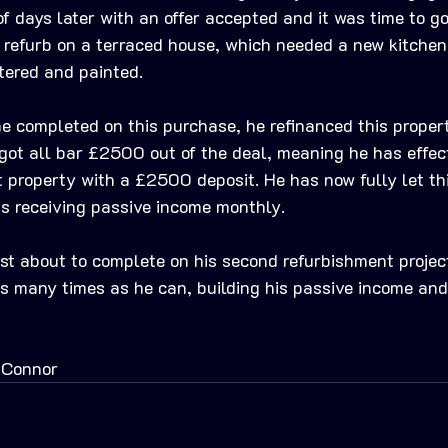
f days later with an offer accepted and it was time to go 
ht refurb on a terraced house, which needed a new kitche
tered and painted. 
e completed on this purchase, he refinanced this propert
got all bar £2500 out of the deal, meaning he has effec
t property with a £2500 deposit. He has now fully let th
is receiving passive income monthly.
ust about to complete on his second refurbishment project
as many times as he can, building his passive income and
 Connor