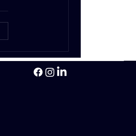
 is a bridging loan and
are they assessed?