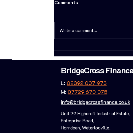
Comments
Write a comment...
Bridging Finance - A
Property Developers Most
Powerful Weapon
BridgeCross Financ
L:
02392 007 973
M:
07729 670 075
info@bridgecrossfinance.co.uk
Unit 29 Highcroft Industrial Estate,
Enterprise Road,
Horndean, Waterlooville,