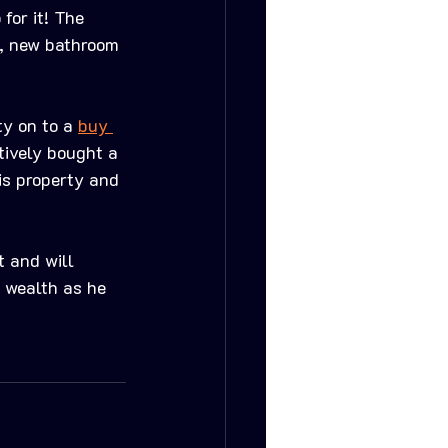
for it! The 
n, new bathroom 
y on to a 
buy 
tively bought a 
is property and 
 and will 
 wealth as he 