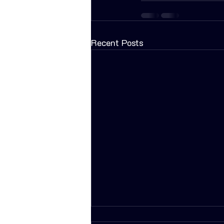
Recent Posts