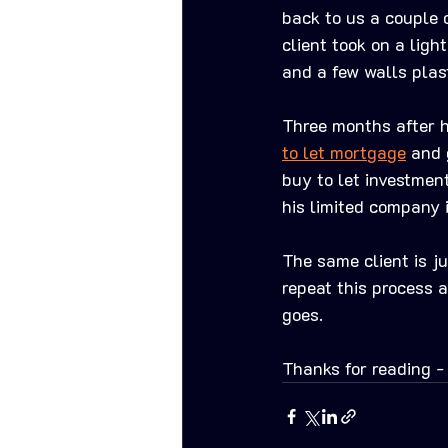
back to us a couple o
client took on a lig
and a few walls plas
Three months after h
to let mortgage
 and 
buy to let investmen
his limited company 
The same client is j
repeat this process 
goes. 
Thanks for reading -