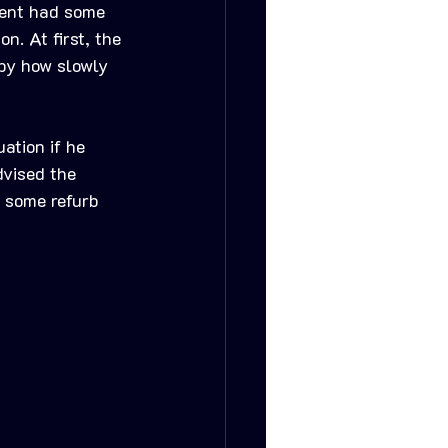
ient had some 
n. At first, the 
 by how slowly 
ation if he 
dvised the 
n some refurb 