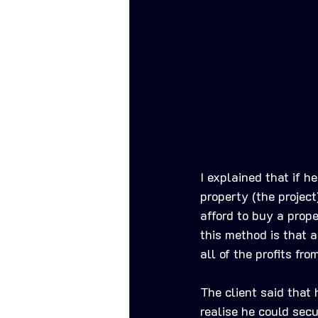
I explained that if 
property (the projec
afford to buy a prop
this method is that a
all of the profits fr
The client said that
realise he could sec