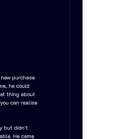
e new purchase 
me, he could 
at thing about 
 you can realise 
 but didn't 
able. He came 