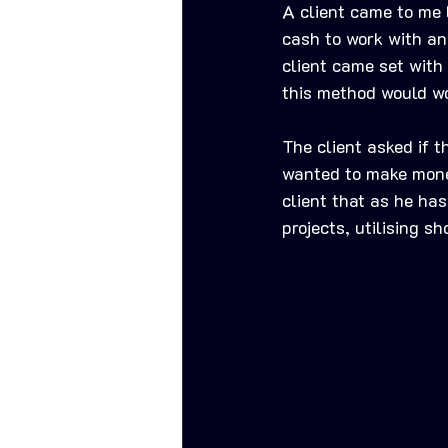
A client came to me l
cash to work with and
client came set with 
this method would wor
The client asked if t
wanted to make money
client that as he has
projects, utilising sh