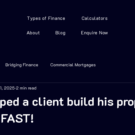
Types of Finance
Calculators
About
Blog
Enquire Now
Bridging Finance
Commercial Mortgages
21, 2025
2 min read
ped a client build his pr
o FAST!