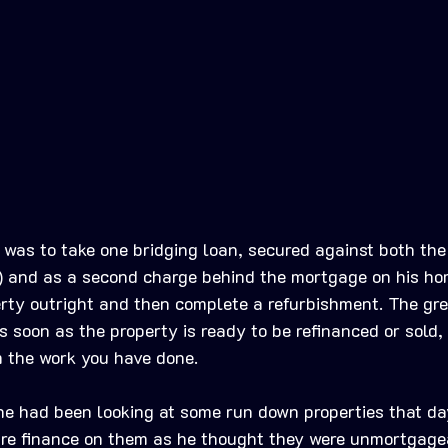
he was to take one bridging loan, secured against both th
t) and as a second charge behind the mortgage on his ho
erty outright and then complete a refurbishment. The gre
s soon as the property is ready to be refinanced or sold,
om the work you have done. 
 he had been looking at some run down properties that day
ure finance on them as he thought they were unmortgage