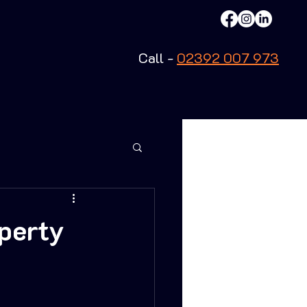
Call -
02392 007 973
operty