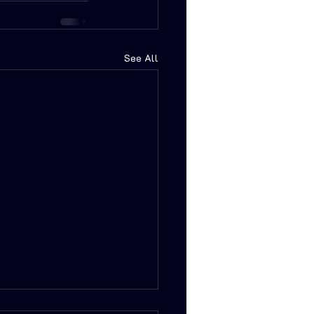
See All