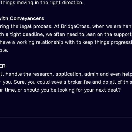
things moving in the right direction.
with Conveyancers
ring the legal process. At BridgeCross, when we are han
th a tight deadline, we often need to lean on the support
ave a working relationship with to keep things progress
ple. 
ER
ll handle the research, application, admin and even help
r you. Sure, you could save a broker fee and do all of this
ur time, or should you be looking for your next deal?