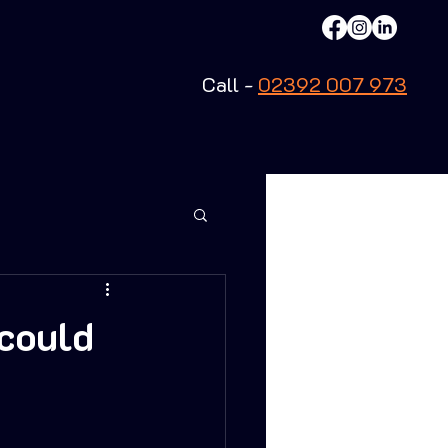
Call -
02392 007 973
could