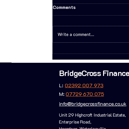
Comments
Write a comment...
How I helped a client build
his property portfolio
FAST!
BridgeCross Financ
L:
02392 007 973
M:
07729 670 075
info@bridgecrossfinance.co.uk
Unit 29 Highcroft Industrial Estate,
Enterprise Road,
Horndean, Waterlooville,