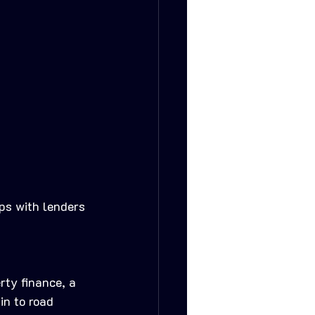
ips with lenders 
rty finance, a 
in to road 