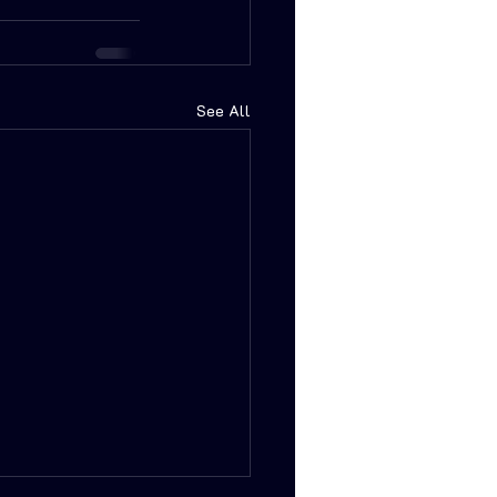
See All