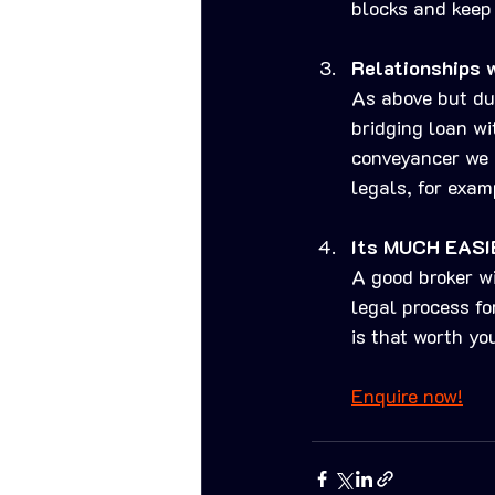
blocks and keep 
Relationships 
As above but du
bridging loan wi
conveyancer we h
legals, for exam
Its MUCH EASI
A good broker wi
legal process fo
is that worth yo
Enquire now!