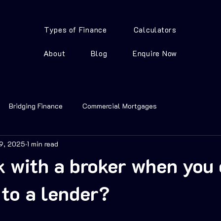
Types of Finance
Calculators
About
Blog
Enquire Now
Bridging Finance
Commercial Mortgages
19, 2025
1 min read
 with a broker when you 
 to a lender?