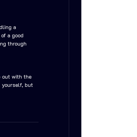
dling a 
 of a good 
ing through 
 out with the 
 yourself, but 