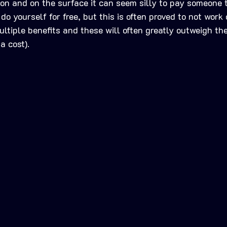
ion and on the surface it can seem silly to pay someone 
o yourself for free, but this is often proved to not work o
ltiple benefits and these will often greatly outweigh the 
a cost).