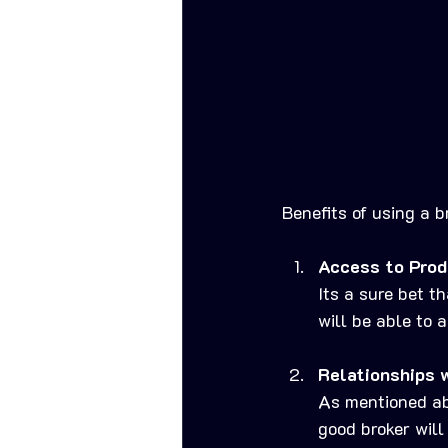
Benefits of using a b
Access to Prod
Its a sure bet t
will be able to 
Relationships 
As mentioned abo
good broker will