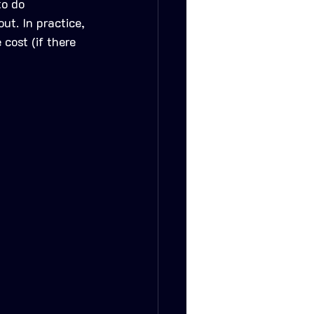
to do 
ut. In practice, 
cost (if there 