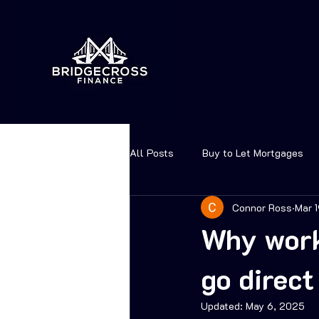
All Posts
Buy to Let Mortgages
Connor Ross
Mar 
Why work
go direct
Updated:
May 6, 2025