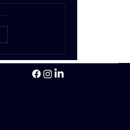
Legal Process -
ging Loans