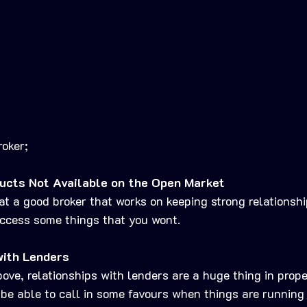
roker;
ucts Not Available on the Open Market
hat a good broker that works on keeping strong relationsh
access some things that you wont.
with Lenders
ve, relationships with lenders are a huge thing in prope
 be able to call in some favours when things are running 