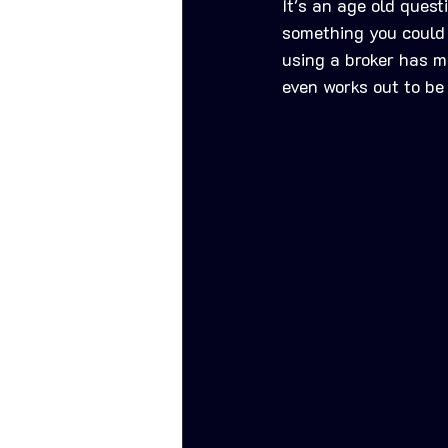
It's an age old quest
something you could d
using a broker has mu
even works out to be 