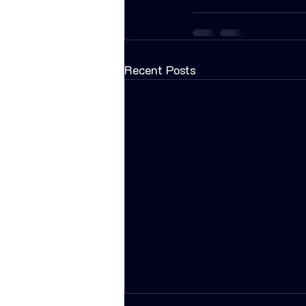
Recent Posts